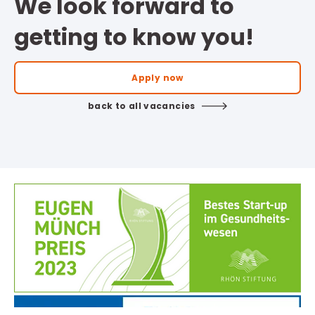
We look forward to
getting to know you!
Apply now
back to all vacancies