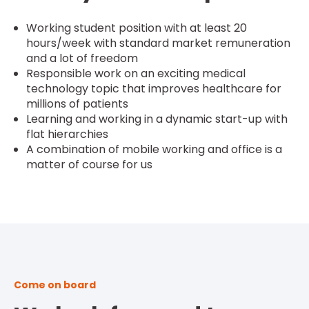
Working student position with at least 20
hours/week with standard market remuneration
and a lot of freedom
Responsible work on an exciting medical
technology topic that improves healthcare for
millions of patients
Learning and working in a dynamic start-up with
flat hierarchies
A combination of mobile working and office is a
matter of course for us
Come on board