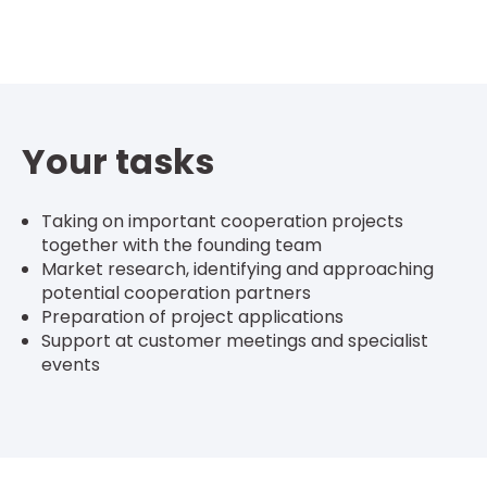
Your tasks
Taking on important cooperation projects
together with the founding team
Market research, identifying and approaching
potential cooperation partners
Preparation of project applications
Support at customer meetings and specialist
events