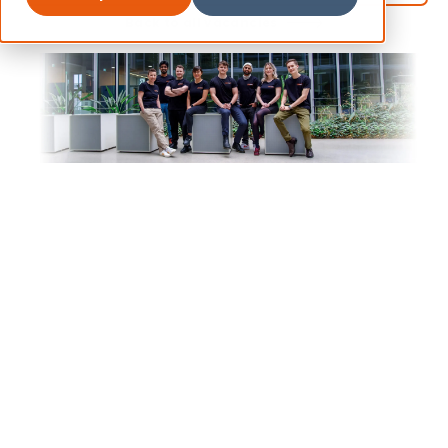
Back to all vacancies