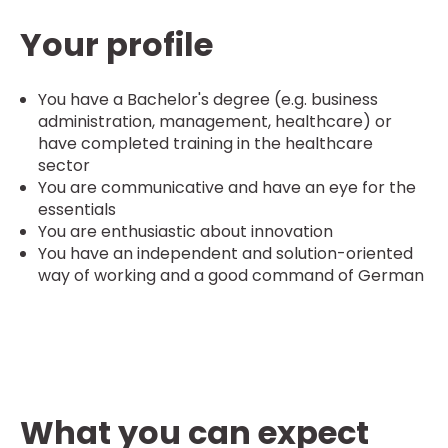
Your profile
You have a Bachelor's degree (e.g. business
administration, management, healthcare) or
have completed training in the healthcare
sector
You are communicative and have an eye for the
essentials
You are enthusiastic about innovation
You have an independent and solution-oriented
way of working and a good command of German
What you can expect