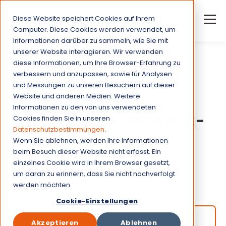
Diese Website speichert Cookies auf Ihrem
Computer. Diese Cookies werden verwendet, um
Informationen darüber zu sammeln, wie Sie mit
unserer Website interagieren. Wir verwenden
diese Informationen, um Ihre Browser-Erfahrung zu
verbessern und anzupassen, sowie für Analysen
Come on board as
und Messungen zu unseren Besuchern auf dieser
Working student-
Website und anderen Medien. Weitere
Informationen zu den von uns verwendeten
business-development-
Cookies finden Sie in unseren
Datenschutzbestimmungen
.
(f/m/d).
Wenn Sie ablehnen, werden Ihre Informationen
beim Besuch dieser Website nicht erfasst. Ein
einzelnes Cookie wird in Ihrem Browser gesetzt,
Job type:
Part-time (max. 20h/week)
um daran zu erinnern, dass Sie nicht nachverfolgt
werden möchten.
Munich, Germany
Cookie-Einstellungen
Apply now!
Akzeptieren
Ablehnen